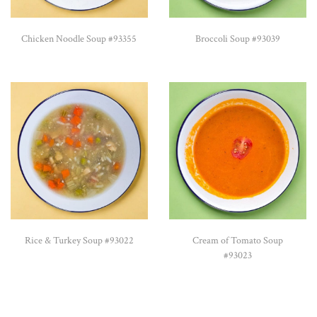
Chicken Noodle Soup #93355
Broccoli Soup #93039
Rice & Turkey Soup #93022
Cream of Tomato Soup
#93023