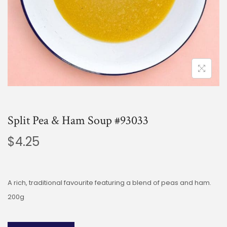
Split Pea & Ham Soup #93033
$
4.25
A rich, traditional favourite featuring a blend of peas and ham.
200g