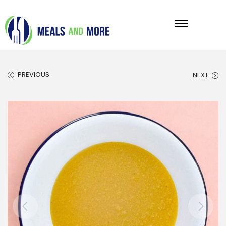
PREVIOUS
NEXT