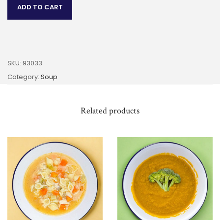
ADD TO CART
SKU:
93033
Category:
Soup
Related products