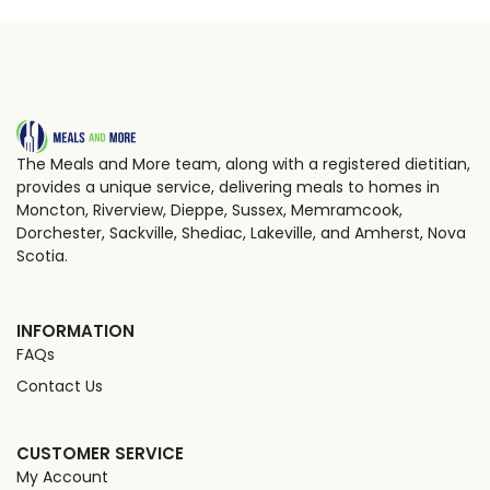
The Meals and More team, along with a registered dietitian,
provides a unique service, delivering meals to homes in
Moncton, Riverview, Dieppe, Sussex, Memramcook,
Dorchester, Sackville, Shediac, Lakeville, and Amherst, Nova
Scotia.
INFORMATION
FAQs
Contact Us
CUSTOMER SERVICE
My Account