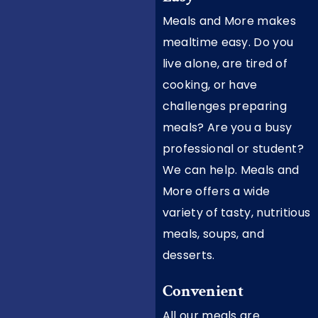
Meals and More makes
mealtime easy. Do you
live alone, are tired of
cooking, or have
challenges preparing
meals? Are you a busy
professional or student?
We can help. Meals and
More offers a wide
variety of tasty, nutritious
meals, soups, and
desserts.
Convenient
All our meals are