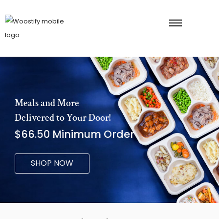
Meals and More
Delivered to Your Door!
$66.50 Minimum Order
SHOP NOW