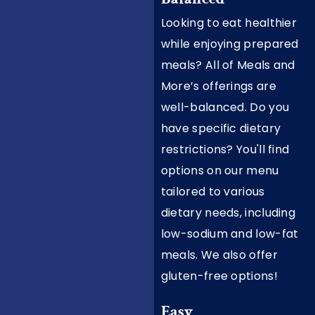
Looking to eat healthier
while enjoying prepared
meals? All of Meals and
More’s offerings are
well-balanced. Do you
have specific dietary
restrictions? You'll find
options on our menu
tailored to various
dietary needs, including
low-sodium and low-fat
meals. We also offer
gluten-free options!
Easy