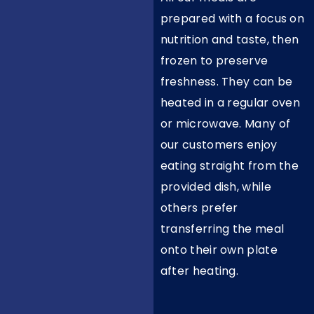
prepared with a focus on
nutrition and taste, then
frozen to preserve
freshness. They can be
heated in a regular oven
or microwave. Many of
our customers enjoy
eating straight from the
provided dish, while
others prefer
transferring the meal
onto their own plate
after heating.