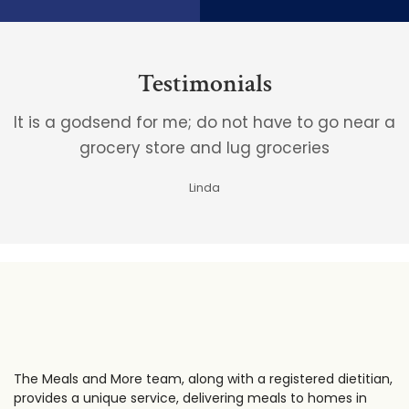
Testimonials
It is a godsend for me; do not have to go near a
grocery store and lug groceries
Linda
The Meals and More team, along with a registered dietitian,
provides a unique service, delivering meals to homes in