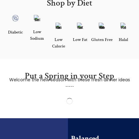
Shop by Diet
Low
Diabetic
Sodium
Low
Low Fat
Gluten Free
Halal
Calorie
Put a Spring in your Step
Welcome the new season with these fresh dinner ideas
Balanced