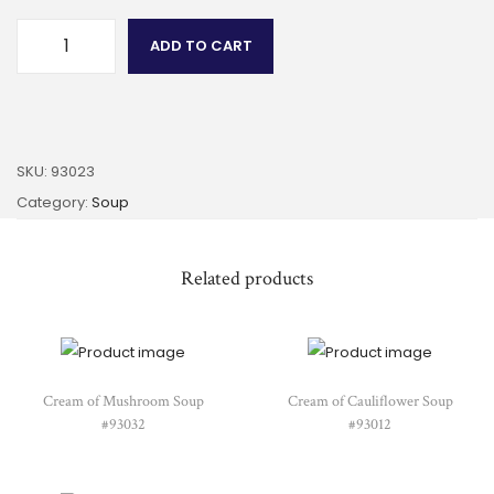
ADD TO CART
SKU:
93023
Category:
Soup
Related products
Cream of Mushroom Soup
Cream of Cauliflower Soup
#93032
#93012