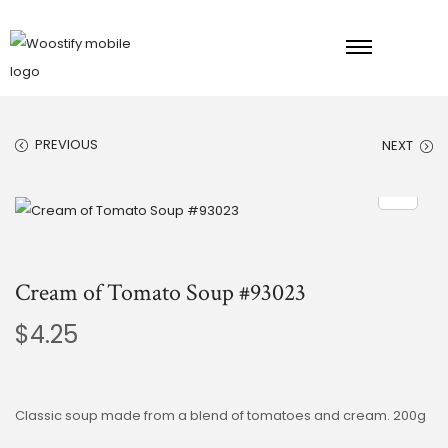
PREVIOUS
NEXT
Cream of Tomato Soup #93023
$
4.25
Classic soup made from a blend of tomatoes and cream. 200g