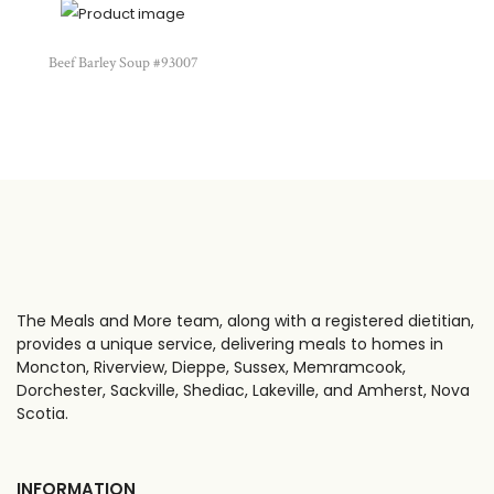
Beef Barley Soup #93007
The Meals and More team, along with a registered dietitian,
provides a unique service, delivering meals to homes in
Moncton, Riverview, Dieppe, Sussex, Memramcook,
Dorchester, Sackville, Shediac, Lakeville, and Amherst, Nova
Scotia.
INFORMATION