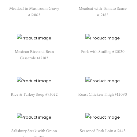
Meatloaf in Mushroom Gravy
Meatloaf with Tomato Sauce
#12062
#12185
Mexican Rice and Bean
Pork with Stuffing #12020
Casserole #12182
Rice & Turkey Soup #93022
Roast Chicken Thigh #12090
Salisbury Steak with Onion
Seasoned Pork Loin #12143