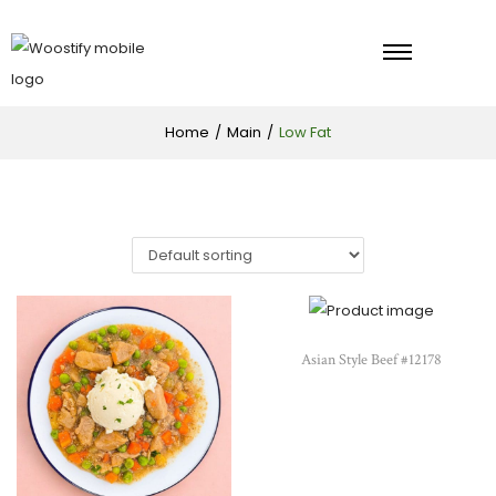
Home
/
Main
/
Low Fat
Asian Style Beef #12178