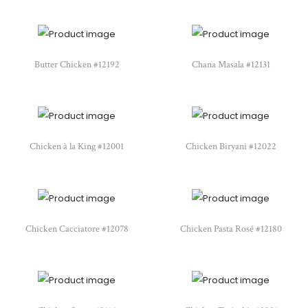
Butter Chicken #12192
Chana Masala #12131
Chicken à la King #12001
Chicken Biryani #12022
Chicken Cacciatore #12078
Chicken Pasta Rosé #12180