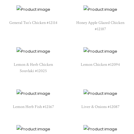
General Tso’s Chicken #12114
Honey Apple Glazed Chicken
#12187
Lemon & Herb Chicken
Lemon Chicken #12094
Souvlaki #12025
Lemon Herb Fish #12167
Liver & Onions #12087