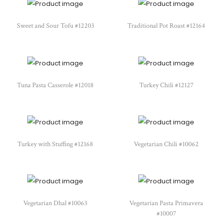
Sweet and Sour Tofu #12203
Traditional Pot Roast #12164
Tuna Pasta Casserole #12018
Turkey Chili #12127
Turkey with Stuffing #12168
Vegetarian Chili #10062
Vegetarian Dhal #10063
Vegetarian Pasta Primavera
#10007