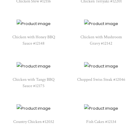
Chicken Stew #12116
Chicken Teriyaki #12201
Chicken with Honey BBQ
Chicken with Mushroom
Sauce #12148
Gravy #12142
Chicken with Tangy BBQ
Chopped Swiss Steak #12046
Sauce #12175
Country Chicken #12032
Fish Cakes #12134