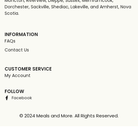
Moncton, Riverview, Dieppe, Sussex, Memramcook,
Dorchester, Sackville, Shediac, Lakeville, and Amherst, Nova
Scotia.
INFORMATION
FAQs
Contact Us
CUSTOMER SERVICE
My Account
FOLLOW
Facebook
© 2024 Meals and More. All Rights Reserved.