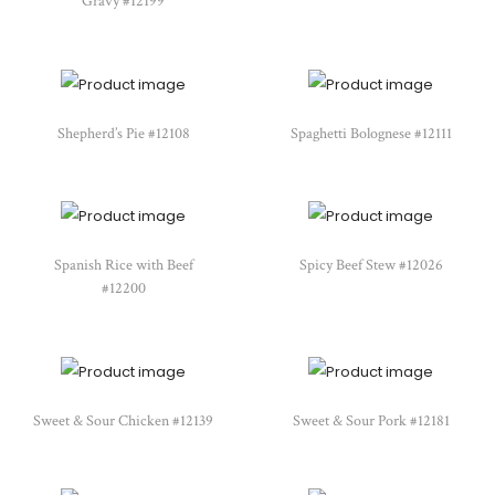
Gravy #12199
Shepherd’s Pie #12108
Spaghetti Bolognese #12111
Spanish Rice with Beef
Spicy Beef Stew #12026
#12200
Sweet & Sour Chicken #12139
Sweet & Sour Pork #12181