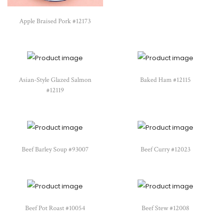
Apple Braised Pork #12173
Asian-Style Glazed Salmon
Baked Ham #12115
#12119
Beef Barley Soup #93007
Beef Curry #12023
Beef Pot Roast #10054
Beef Stew #12008