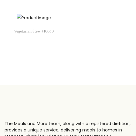
Vegetarian Stew #10060
The Meals and More team, along with a registered dietitian,
provides a unique service, delivering meals to homes in