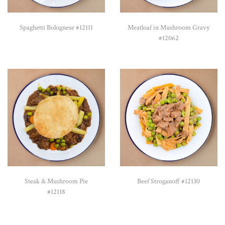
Spaghetti Bolognese #12111
Meatloaf in Mushroom Gravy
#12062
Steak & Mushroom Pie
Beef Stroganoff #12130
#12118