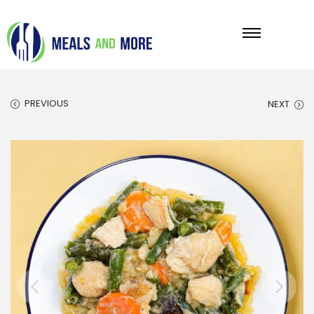
PREVIOUS
NEXT