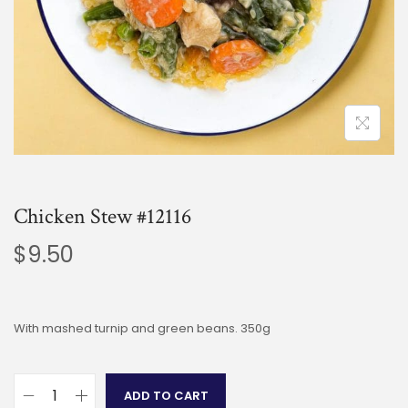
Chicken Stew #12116
$
9.50
With mashed turnip and green beans. 350g
ADD TO CART