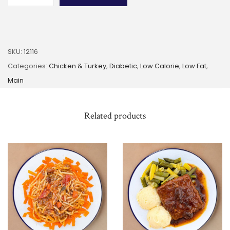
SKU:
12116
Categories:
Chicken & Turkey
,
Diabetic
,
Low Calorie
,
Low Fat
,
Main
Related products