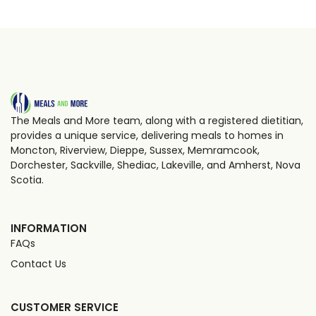
The Meals and More team, along with a registered dietitian,
provides a unique service, delivering meals to homes in
Moncton, Riverview, Dieppe, Sussex, Memramcook,
Dorchester, Sackville, Shediac, Lakeville, and Amherst, Nova
Scotia.
INFORMATION
FAQs
Contact Us
CUSTOMER SERVICE