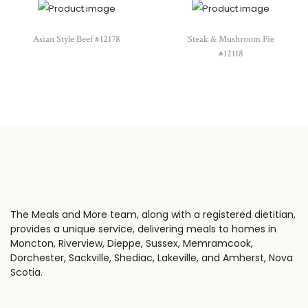
Asian Style Beef #12178
Steak & Mushroom Pie
#12118
The Meals and More team, along with a registered dietitian,
provides a unique service, delivering meals to homes in
Moncton, Riverview, Dieppe, Sussex, Memramcook,
Dorchester, Sackville, Shediac, Lakeville, and Amherst, Nova
Scotia.