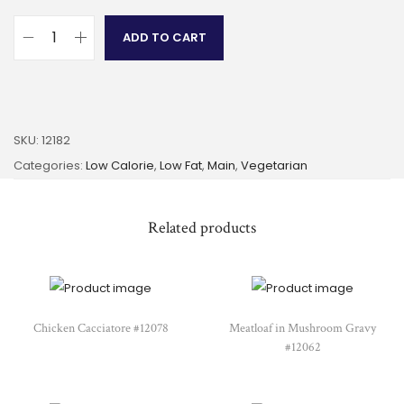
ADD TO CART
SKU:
12182
Categories:
Low Calorie
,
Low Fat
,
Main
,
Vegetarian
Related products
Chicken Cacciatore #12078
Meatloaf in Mushroom Gravy
#12062