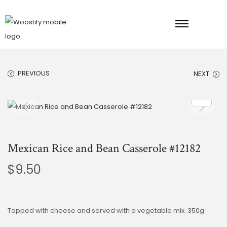
PREVIOUS
NEXT
Mexican Rice and Bean Casserole #12182
$
9.50
Topped with cheese and served with a vegetable mix. 350g