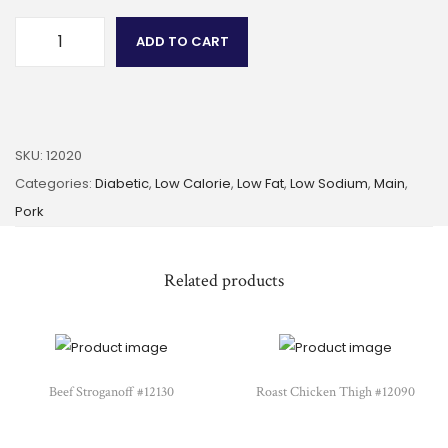
ADD TO CART
SKU:
12020
Categories:
Diabetic
,
Low Calorie
,
Low Fat
,
Low Sodium
,
Main
,
Pork
Related products
Beef Stroganoff #12130
Roast Chicken Thigh #12090