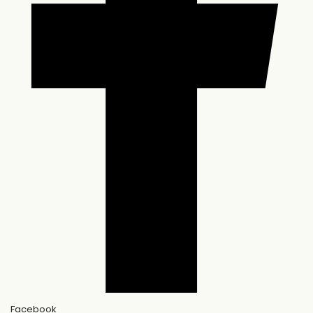
Facebook