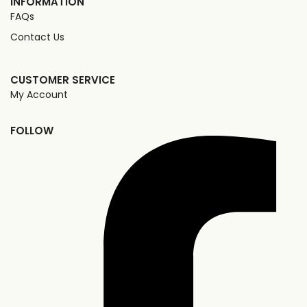
INFORMATION
FAQs
Contact Us
CUSTOMER SERVICE
My Account
FOLLOW