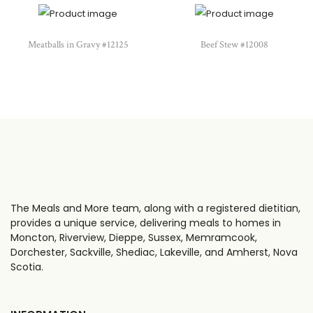
Meatballs in Gravy #12125
Beef Stew #12008
The Meals and More team, along with a registered dietitian,
provides a unique service, delivering meals to homes in
Moncton, Riverview, Dieppe, Sussex, Memramcook,
Dorchester, Sackville, Shediac, Lakeville, and Amherst, Nova
Scotia.