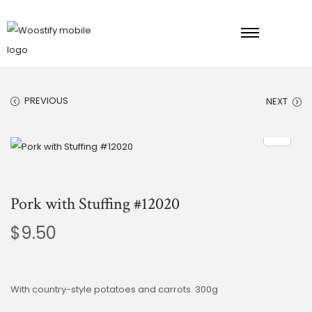
PREVIOUS
NEXT
Pork with Stuffing #12020
$
9.50
With country-style potatoes and carrots. 300g