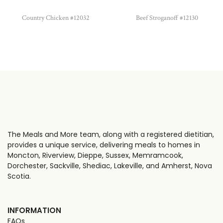
Country Chicken #12032
Beef Stroganoff #12130
The Meals and More team, along with a registered dietitian,
provides a unique service, delivering meals to homes in
Moncton, Riverview, Dieppe, Sussex, Memramcook,
Dorchester, Sackville, Shediac, Lakeville, and Amherst, Nova
Scotia.
INFORMATION
FAQs