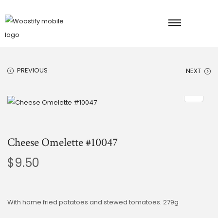
PREVIOUS
NEXT
Cheese Omelette #10047
$
9.50
With home fried potatoes and stewed tomatoes. 279g