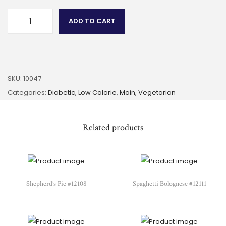
ADD TO CART
SKU:
10047
Categories:
Diabetic
,
Low Calorie
,
Main
,
Vegetarian
Related products
Shepherd’s Pie #12108
Spaghetti Bolognese #12111