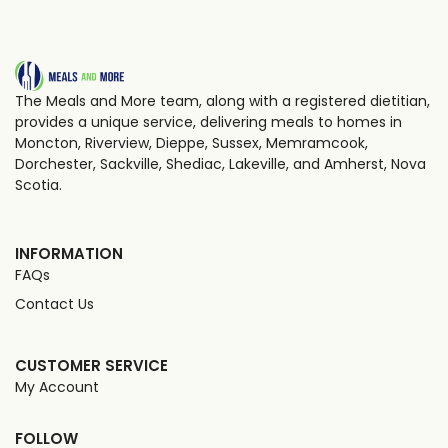
The Meals and More team, along with a registered dietitian,
provides a unique service, delivering meals to homes in
Moncton, Riverview, Dieppe, Sussex, Memramcook,
Dorchester, Sackville, Shediac, Lakeville, and Amherst, Nova
Scotia.
INFORMATION
FAQs
Contact Us
CUSTOMER SERVICE
My Account
FOLLOW