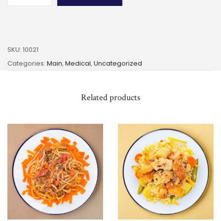
SKU:
10021
Categories:
Main
,
Medical
,
Uncategorized
Related products