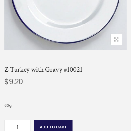
Z Turkey with Gravy #10021
$
9.20
60g
ADD TO CART