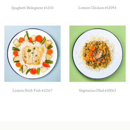
Spaghetti Bolognese #12111
Lemon Chicken #12094
Lemon Herb Fish #12167
Vegetarian Dhal #10063