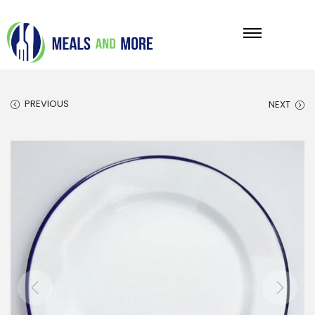
PREVIOUS
NEXT