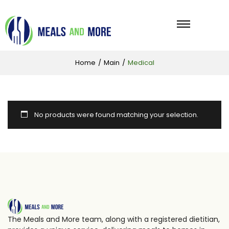
Home
/
Main
/
Medical
No products were found matching your selection.
The Meals and More team, along with a registered dietitian,