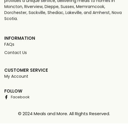
provides a unique service, delivering meals to homes in
Moncton, Riverview, Dieppe, Sussex, Memramcook,
Dorchester, Sackville, Shediac, Lakeville, and Amherst, Nova
Scotia.
INFORMATION
FAQs
Contact Us
CUSTOMER SERVICE
My Account
FOLLOW
Facebook
© 2024 Meals and More. All Rights Reserved.