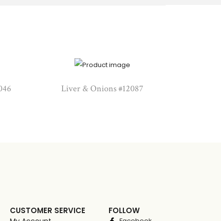
046
Liver & Onions #12087
CUSTOMER SERVICE
FOLLOW
My Account
Facebook