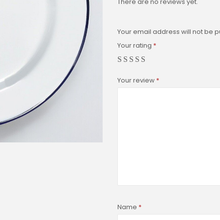
There are no reviews yet.
Your email address will not be p
Your rating
*
Your review
*
Name
*