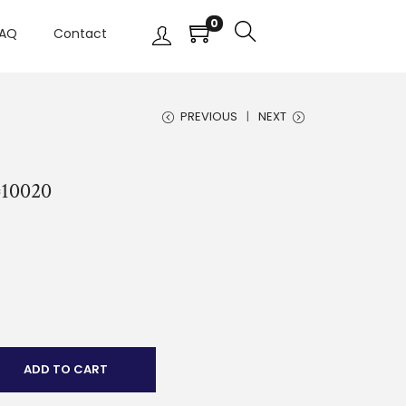
0
AQ
Contact
PREVIOUS
NEXT
#10020
ADD TO CART