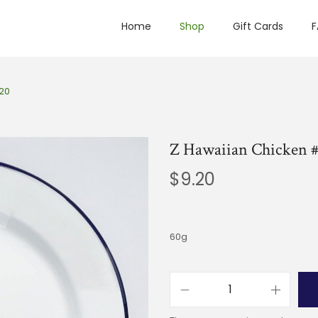
Home
Shop
Gift Cards
F
20
Z Hawaiian Chicken 
$
9.20
60g