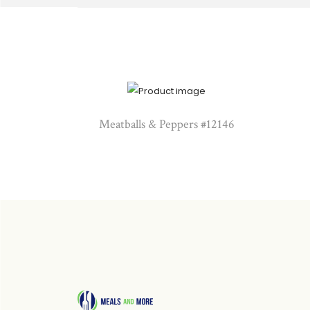
Meatballs & Peppers #12146