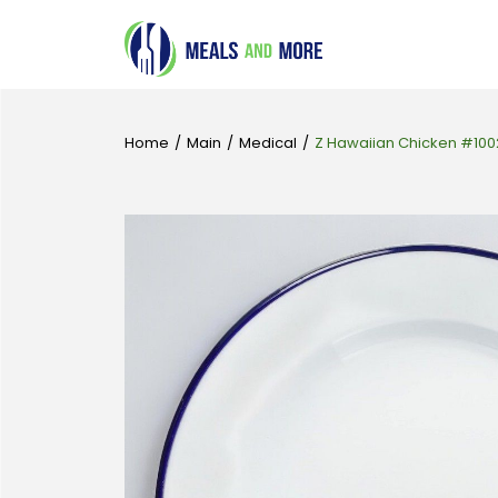
Home
/
Main
/
Medical
/
Z Hawaiian Chicken #100