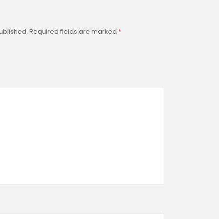
ublished.
Required fields are marked
*