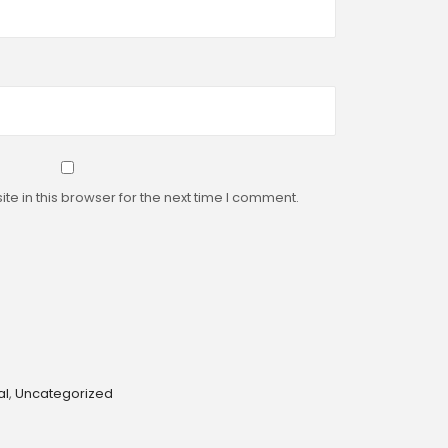
e in this browser for the next time I comment.
al
,
Uncategorized