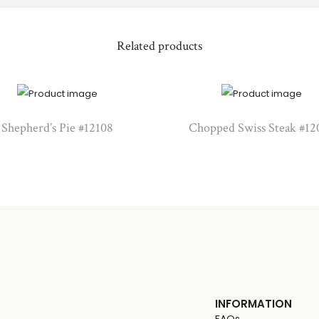
Related products
Shepherd’s Pie #12108
Chopped Swiss Steak #12
INFORMATION
FAQs