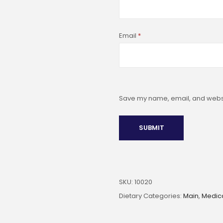
Email
*
Save my name, email, and websit
SKU:
10020
Dietary Categories:
Main
,
Medic