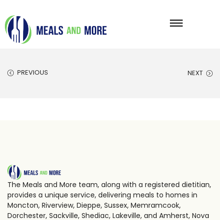
PREVIOUS
NEXT
The Meals and More team, along with a registered dietitian,
provides a unique service, delivering meals to homes in
Moncton, Riverview, Dieppe, Sussex, Memramcook,
Dorchester, Sackville, Shediac, Lakeville, and Amherst, Nova