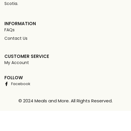
Scotia.
INFORMATION
FAQs
Contact Us
CUSTOMER SERVICE
My Account
FOLLOW
Facebook
© 2024 Meals and More. All Rights Reserved.