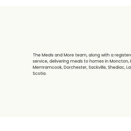
The Meals and More team, along with a registere
service, delivering meals to homes in Moncton, R
Memramcook, Dorchester, Sackville, Shediac, La
Scotia.