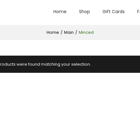
Home
Shop
Gift Cards
F
Home
/
Main
/
Minced
roducts were found matching your selection.