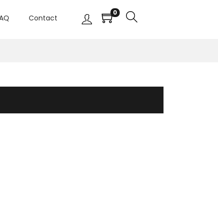
0
AQ
Contact