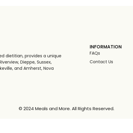
INFORMATION
FAQs
d dietitian, provides a unique
Contact Us
iverview, Dieppe, Sussex,
keville, and Amherst, Nova
© 2024 Meals and More. All Rights Reserved.