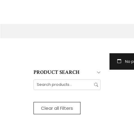
No p
PRODUCT SEARCH
Clear all Filters