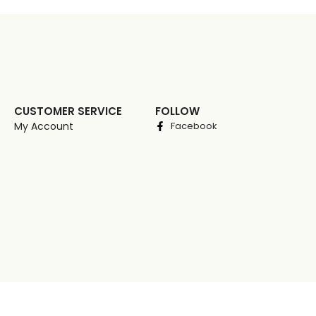
CUSTOMER SERVICE
FOLLOW
My Account
Facebook