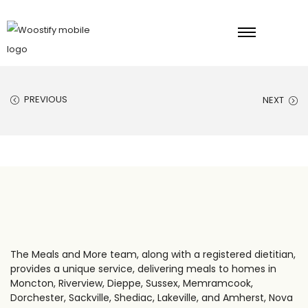
PREVIOUS
NEXT
The Meals and More team, along with a registered dietitian,
provides a unique service, delivering meals to homes in
Moncton, Riverview, Dieppe, Sussex, Memramcook,
Dorchester, Sackville, Shediac, Lakeville, and Amherst, Nova