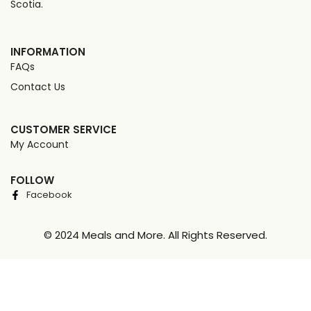
Scotia.
INFORMATION
FAQs
Contact Us
CUSTOMER SERVICE
My Account
FOLLOW
Facebook
© 2024 Meals and More. All Rights Reserved.