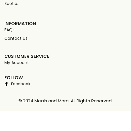
Scotia.
INFORMATION
FAQs
Contact Us
CUSTOMER SERVICE
My Account
FOLLOW
Facebook
© 2024 Meals and More. All Rights Reserved.