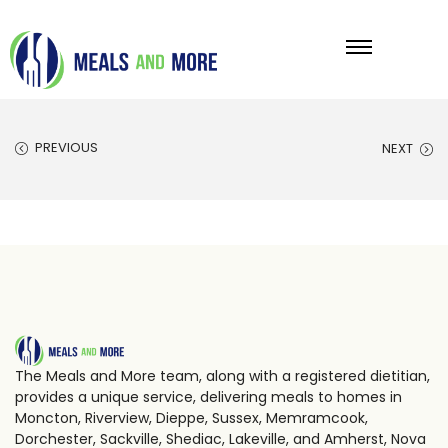
PREVIOUS
NEXT
The Meals and More team, along with a registered dietitian,
provides a unique service, delivering meals to homes in
Moncton, Riverview, Dieppe, Sussex, Memramcook,
Dorchester, Sackville, Shediac, Lakeville, and Amherst, Nova