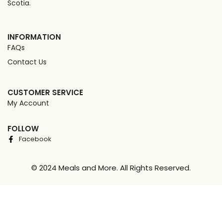
Scotia.
INFORMATION
FAQs
Contact Us
CUSTOMER SERVICE
My Account
FOLLOW
Facebook
© 2024 Meals and More. All Rights Reserved.