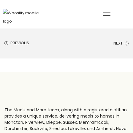
PREVIOUS
NEXT
The Meals and More team, along with a registered dietitian,
provides a unique service, delivering meals to homes in
Moncton, Riverview, Dieppe, Sussex, Memramcook,
Dorchester, Sackville, Shediac, Lakeville, and Amherst, Nova