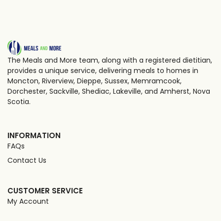
The Meals and More team, along with a registered dietitian,
provides a unique service, delivering meals to homes in
Moncton, Riverview, Dieppe, Sussex, Memramcook,
Dorchester, Sackville, Shediac, Lakeville, and Amherst, Nova
Scotia.
INFORMATION
FAQs
Contact Us
CUSTOMER SERVICE
My Account