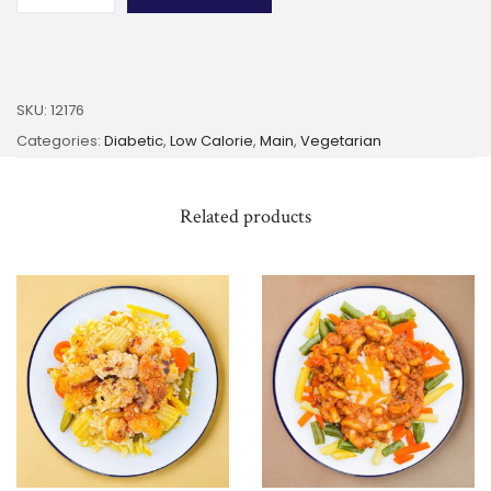
SKU:
12176
Categories:
Diabetic
,
Low Calorie
,
Main
,
Vegetarian
Related products