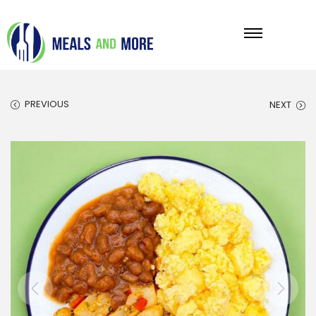
PREVIOUS
NEXT