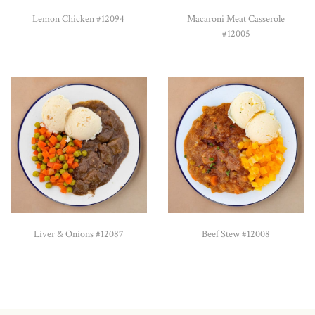
Lemon Chicken #12094
Macaroni Meat Casserole
#12005
Liver & Onions #12087
Beef Stew #12008