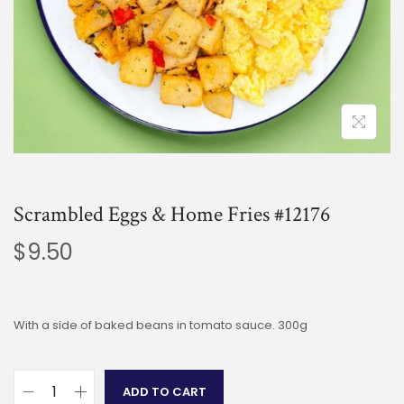
Scrambled Eggs & Home Fries #12176
$
9.50
With a side of baked beans in tomato sauce. 300g
ADD TO CART