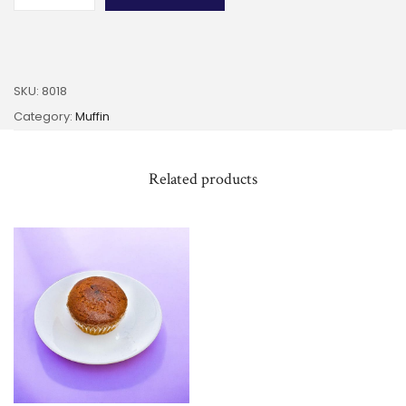
SKU:
8018
Category:
Muffin
Related products