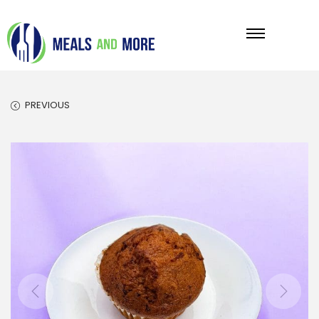
PREVIOUS