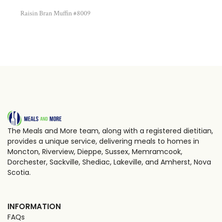
Raisin Bran Muffin #8009
The Meals and More team, along with a registered dietitian,
provides a unique service, delivering meals to homes in
Moncton, Riverview, Dieppe, Sussex, Memramcook,
Dorchester, Sackville, Shediac, Lakeville, and Amherst, Nova
Scotia.
INFORMATION
FAQs