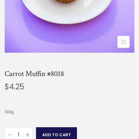
Carrot Muffin #8018
$
4.25
100g
ADD TO CART