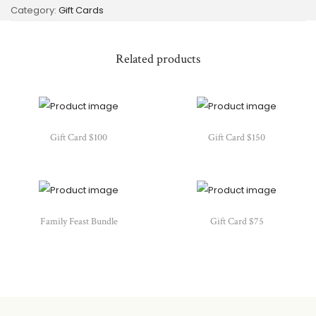
Category:
Gift Cards
Related products
Gift Card $100
Gift Card $150
Family Feast Bundle
Gift Card $75