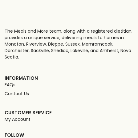
The Meals and More team, along with a registered dietitian,
provides a unique service, delivering meals to homes in
Moncton, Riverview, Dieppe, Sussex, Memramcook,
Dorchester, Sackville, Shediac, Lakeville, and Amherst, Nova
Scotia.
INFORMATION
FAQs
Contact Us
CUSTOMER SERVICE
My Account
FOLLOW