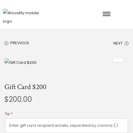
PREVIOUS
NEXT
Gift Card $200
$
200.00
To
*