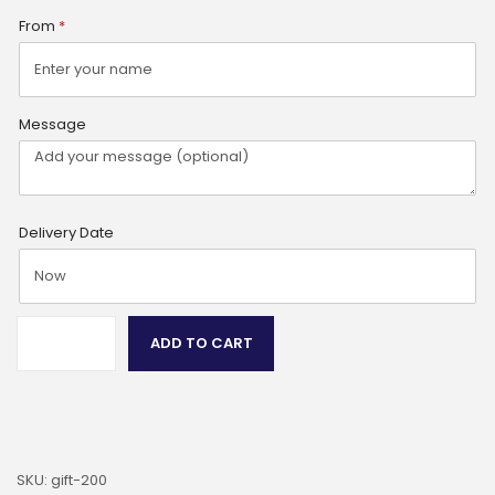
From
*
Message
Delivery Date
ADD TO CART
SKU:
gift-200