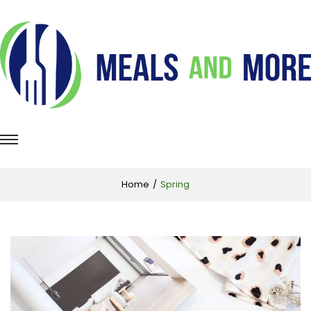
Home
/
Spring