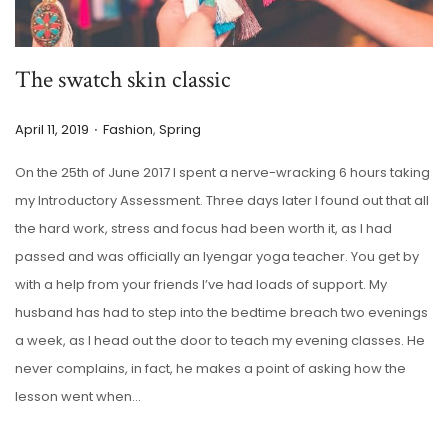
The swatch skin classic
.
P
P
April 11, 2019
Fashion
,
Spring
o
o
On the 25th of June 2017 I spent a nerve-wracking 6 hours taking
s
s
my Introductory Assessment. Three days later I found out that all
t
t
the hard work, stress and focus had been worth it, as I had
e
e
passed and was officially an Iyengar yoga teacher. You get by
d
d
with a help from your friends I’ve had loads of support. My
o
i
husband has had to step into the bedtime breach two evenings
n
n
a week, as I head out the door to teach my evening classes. He
never complains, in fact, he makes a point of asking how the
lesson went when…