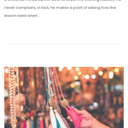
never complains, in fact, he makes a point of asking how the
lesson went when…