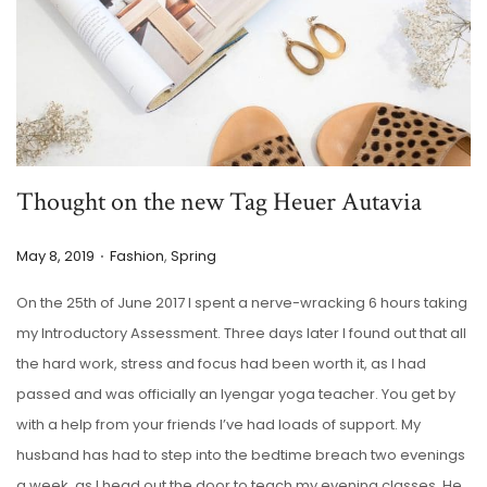
Thought on the new Tag Heuer Autavia
.
P
P
May 8, 2019
Fashion
,
Spring
o
o
On the 25th of June 2017 I spent a nerve-wracking 6 hours taking
s
s
my Introductory Assessment. Three days later I found out that all
t
t
the hard work, stress and focus had been worth it, as I had
e
e
passed and was officially an Iyengar yoga teacher. You get by
d
d
with a help from your friends I’ve had loads of support. My
o
i
husband has had to step into the bedtime breach two evenings
n
n
a week, as I head out the door to teach my evening classes. He