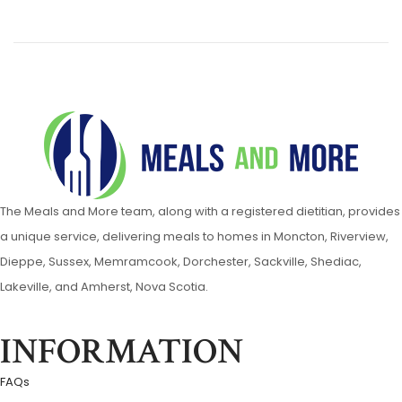
The Meals and More team, along with a registered dietitian, provides
a unique service, delivering meals to homes in Moncton, Riverview,
Dieppe, Sussex, Memramcook, Dorchester, Sackville, Shediac,
Lakeville, and Amherst, Nova Scotia.
INFORMATION
FAQs