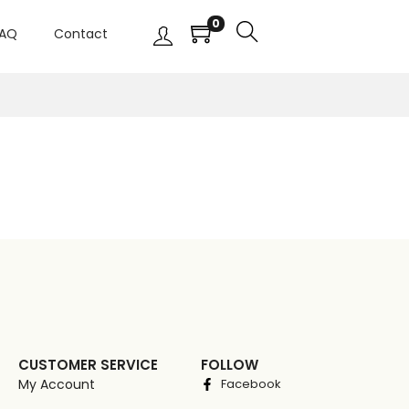
0
AQ
Contact
CUSTOMER SERVICE
FOLLOW
My Account
Facebook