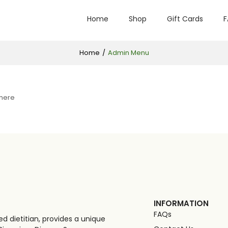
Home
Shop
Gift Cards
F
Home
/
Admin Menu
 here
INFORMATION
FAQs
d dietitian, provides a unique