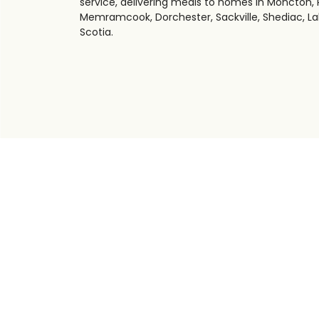
service, delivering meals to homes in Moncton, R
Memramcook, Dorchester, Sackville, Shediac, La
Scotia.