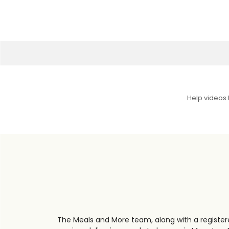
Help videos
The Meals and More team, along with a registere