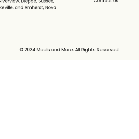
Contact Us
iverview, Dieppe, Sussex,
keville, and Amherst, Nova
© 2024 Meals and More. All Rights Reserved.